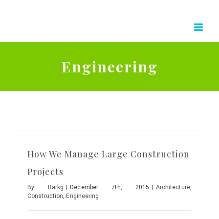
Skip
to
content
Engineering
How We Manage Large Construction
Projects
By
Barkg
|
December 7th, 2015
|
Architecture
,
Construction
,
Engineering