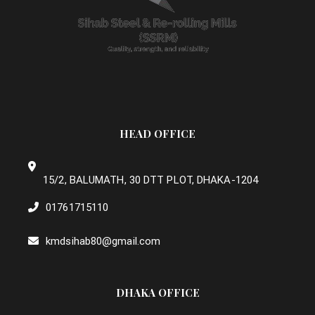
HEAD OFFICE
15/2, BALUMATH, 30 DTT PLOT, DHAKA-1204
01761715110
kmdsihab80@gmail.com
DHAKA OFFICE