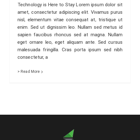
Technology is Here to Stay Lorem ipsum dolor sit
amet, consectetur adipiscing elit. Vivamus purus
nisl, elementum vitae consequat at, tristique ut
enim. Sed ut dignissim leo. Nullam sed metus id
sapien faucibus rhoncus sed at magna. Nullam
eget ornare leo, eget aliquam ante. Sed cursus
malesuada fringilla. Cras porta ipsum sed nibh
consectetur, a
> Read More