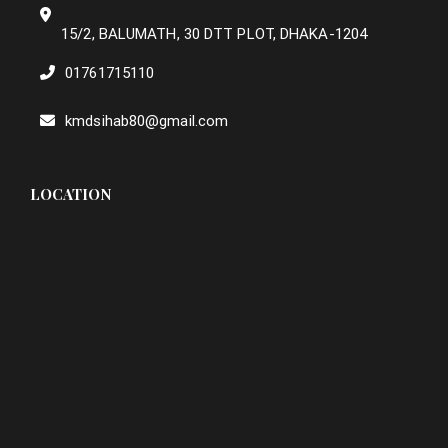
15/2, BALUMATH, 30 DTT PLOT, DHAKA-1204
01761715110
kmdsihab80@gmail.com
LOCATION