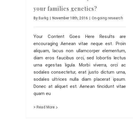
your families genetics?
By
Barkg
|
November 18th, 2016
|
On-going research
Your Content Goes Here Results are
encouraging Aenean vitae neque est. Proin
aliquam, lacus non ullamcorper elementum,
diam eros faucibus orci, sed lobortis lectus
urna egestas ligula. Morbi viverra, orci ac
sodales consectetur, erat justo dictum urna,
sodales ultrices nulla diam placerat ipsum.
Donec at aliquet est. Aenean tincidunt vitae
quam eu
> Read More