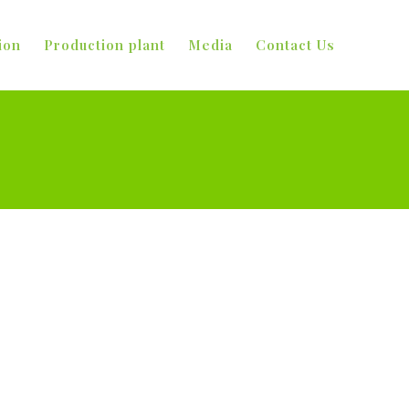
ion
Production plant
Media
Contact Us