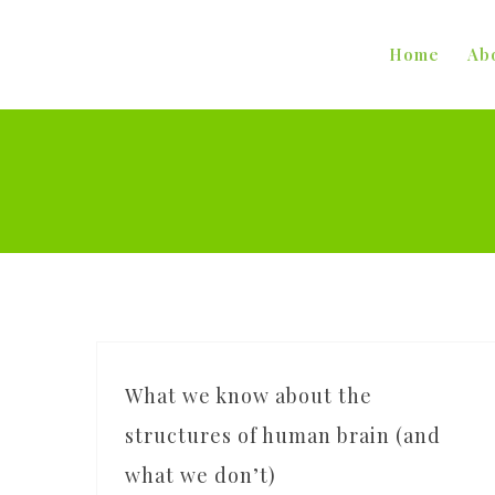
Skip
to
Home
Ab
content
What we know about the
structures of human brain (and
what we don’t)