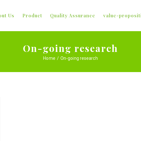
out Us
Product
Quality Assurance
value-proposit
On-going research
Home
/
On-going research