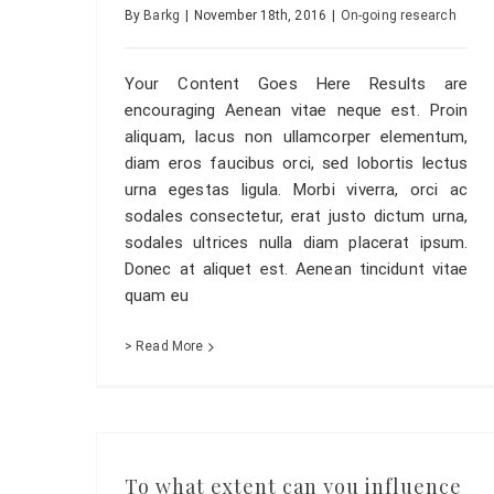
By
Barkg
|
November 18th, 2016
|
On-going research
Your Content Goes Here Results are
encouraging Aenean vitae neque est. Proin
aliquam, lacus non ullamcorper elementum,
diam eros faucibus orci, sed lobortis lectus
urna egestas ligula. Morbi viverra, orci ac
sodales consectetur, erat justo dictum urna,
sodales ultrices nulla diam placerat ipsum.
Donec at aliquet est. Aenean tincidunt vitae
quam eu
> Read More
To what extent can you influence