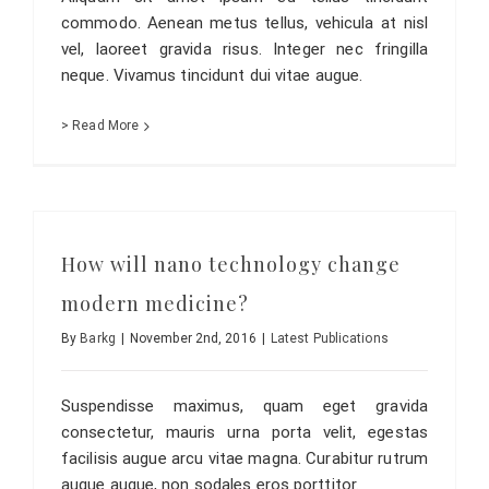
commodo. Aenean metus tellus, vehicula at nisl
vel, laoreet gravida risus. Integer nec fringilla
neque. Vivamus tincidunt dui vitae augue.
> Read More
How will nano technology change
modern medicine?
By
Barkg
|
November 2nd, 2016
|
Latest Publications
Suspendisse maximus, quam eget gravida
consectetur, mauris urna porta velit, egestas
facilisis augue arcu vitae magna. Curabitur rutrum
augue augue, non sodales eros porttitor.