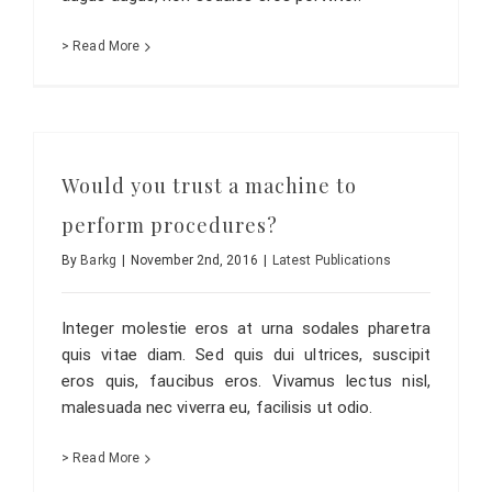
> Read More
Would you trust a machine to
perform procedures?
By
Barkg
|
November 2nd, 2016
|
Latest Publications
Integer molestie eros at urna sodales pharetra
quis vitae diam. Sed quis dui ultrices, suscipit
eros quis, faucibus eros. Vivamus lectus nisl,
malesuada nec viverra eu, facilisis ut odio.
> Read More