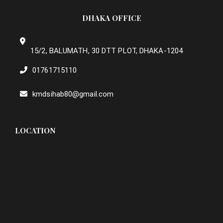
DHAKA OFFICE
15/2, BALUMATH, 30 DTT PLOT, DHAKA-1204
01761715110
kmdsihab80@gmail.com
LOCATION