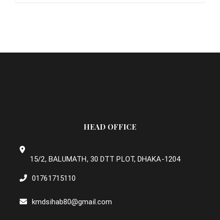
HEAD OFFICE
15/2, BALUMATH, 30 DTT PLOT, DHAKA-1204
01761715110
kmdsihab80@gmail.com