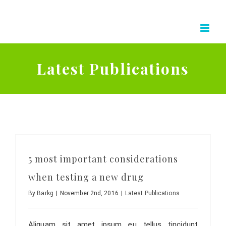
Skip
to
content
Latest Publications
5 most important considerations
when testing a new drug
By
Barkg
|
November 2nd, 2016
|
Latest Publications
Aliquam sit amet ipsum eu tellus tincidunt