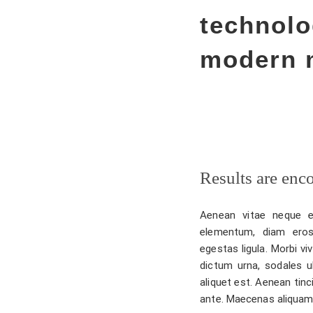
technol
modern 
Results are enc
Aenean vitae neque e
elementum, diam eros
egestas ligula. Morbi vi
dictum urna, sodales u
aliquet est. Aenean tinc
ante. Maecenas aliquam p