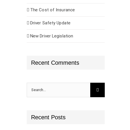
The Cost of Insurance
Driver Safety Update
New Driver Legislation
Recent Comments
Search
for:
Recent Posts