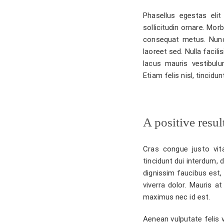
Phasellus egestas elit 
sollicitudin ornare. Mor
consequat metus. Nunc
laoreet sed. Nulla facil
lacus mauris vestibulu
Etiam felis nisl, tincid
A positive resul
Cras congue justo vita
tincidunt dui interdum, 
dignissim faucibus est, 
viverra dolor. Mauris at
maximus nec id est.
Aenean vulputate felis v