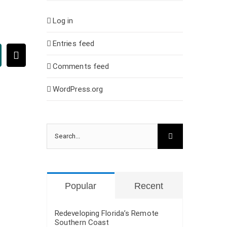
Log in
Entries feed
ing
Email
Comments feed
WordPress.org
Search
for:
Popular
Recent
Redeveloping Florida’s Remote
Southern Coast