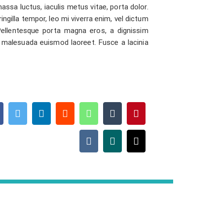
assa luctus, iaculis metus vitae, porta dolor.
ringilla tempor, leo mi viverra enim, vel dictum
 Pellentesque porta magna eros, a dignissim
 malesuada euismod laoreet. Fusce a lacinia