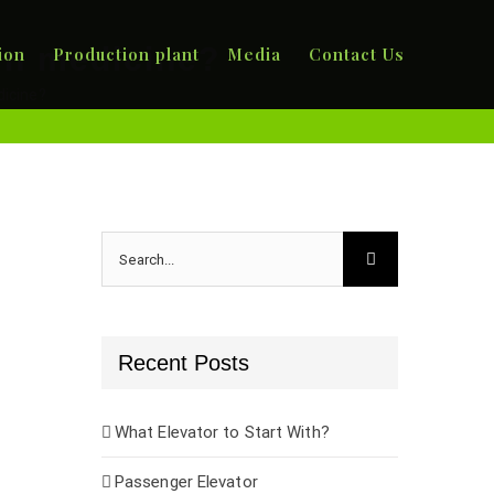
rn medicine?
ion
Production plant
Media
Contact Us
icine?
Search
for:
Recent Posts
What Elevator to Start With?
Passenger Elevator