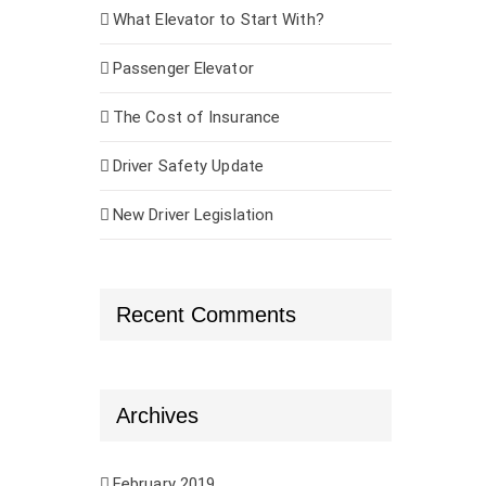
What Elevator to Start With?
Passenger Elevator
The Cost of Insurance
Driver Safety Update
New Driver Legislation
Recent Comments
Archives
February 2019