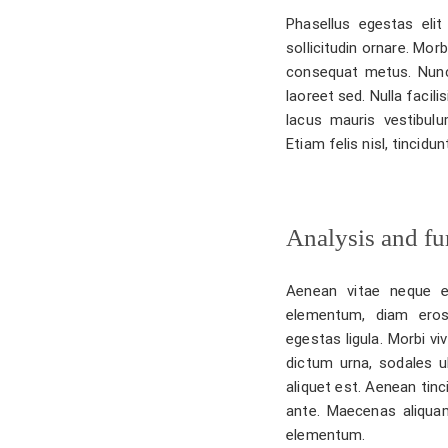
Phasellus egestas elit 
sollicitudin ornare. Mor
consequat metus. Nunc
laoreet sed. Nulla facil
lacus mauris vestibulu
Etiam felis nisl, tincid
Analysis and fur
Aenean vitae neque e
elementum, diam eros
egestas ligula. Morbi vi
dictum urna, sodales u
aliquet est. Aenean tinc
ante. Maecenas aliquam
elementum.