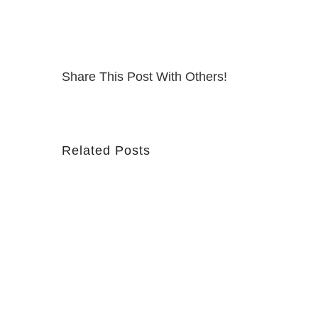
Share This Post With Others!
Related Posts