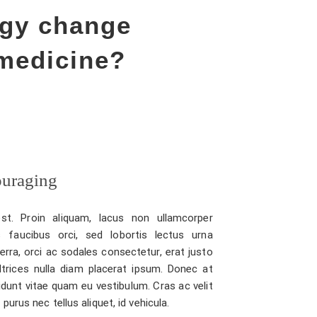
ogy change
medicine?
ouraging
st. Proin aliquam, lacus non ullamcorper
 faucibus orci, sed lobortis lectus urna
verra, orci ac sodales consectetur, erat justo
ltrices nulla diam placerat ipsum. Donec at
idunt vitae quam eu vestibulum. Cras ac velit
urus nec tellus aliquet, id vehicula.