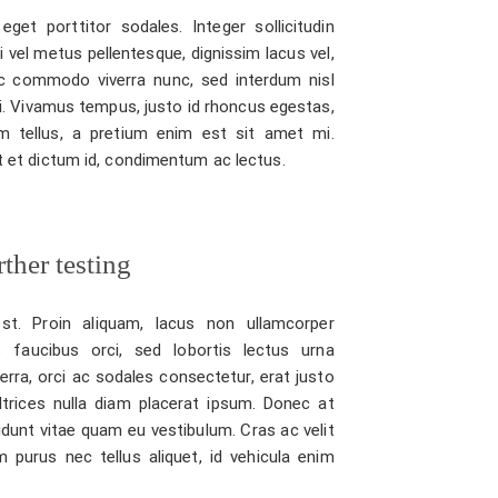
eget porttitor sodales. Integer sollicitudin
bi vel metus pellentesque, dignissim lacus vel,
 commodo viverra nunc, sed interdum nisl
isi. Vivamus tempus, justo id rhoncus egestas,
m tellus, a pretium enim est sit amet mi.
unt et dictum id, condimentum ac lectus.
ther testing
st. Proin aliquam, lacus non ullamcorper
 faucibus orci, sed lobortis lectus urna
verra, orci ac sodales consectetur, erat justo
ltrices nulla diam placerat ipsum. Donec at
idunt vitae quam eu vestibulum. Cras ac velit
 purus nec tellus aliquet, id vehicula enim