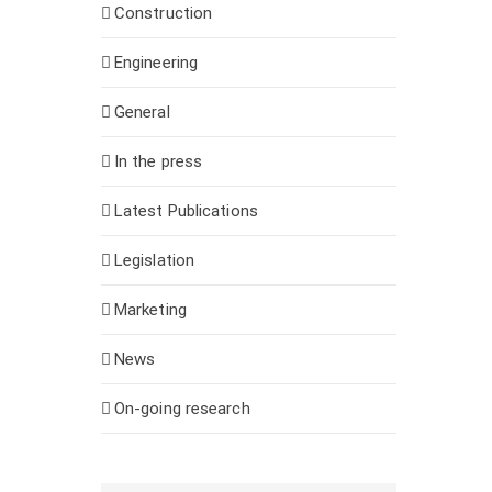
Construction
Engineering
General
In the press
Latest Publications
Legislation
Marketing
News
On-going research