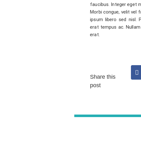
faucibus. Integer eget m
Morbi congue, velit vel f
ipsum libero sed nisl.
erat tempus ac. Nullam
erat.
Share this
post