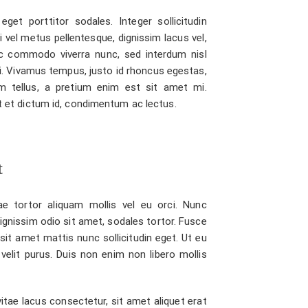
eget porttitor sodales. Integer sollicitudin
bi vel metus pellentesque, dignissim lacus vel,
 commodo viverra nunc, sed interdum nisl
isi. Vivamus tempus, justo id rhoncus egestas,
m tellus, a pretium enim est sit amet mi.
unt et dictum id, condimentum ac lectus.
t
e tortor aliquam mollis vel eu orci. Nunc
dignissim odio sit amet, sodales tortor. Fusce
sit amet mattis nunc sollicitudin eget. Ut eu
 velit purus. Duis non enim non libero mollis
itae lacus consectetur, sit amet aliquet erat