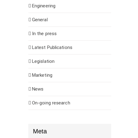
Engineering
General
In the press
Latest Publications
Legislation
Marketing
News
On-going research
Meta