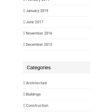
January 2019
June 2017
November 2016
December 2015
Categories
Architecture
Buildings
Construction