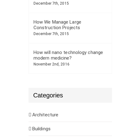
December 7th, 2015
How We Manage Large
Construction Projects
December 7th, 2015
How will nano technology change
modern medicine?
November 2nd, 2016
Categories
Architecture
Buildings