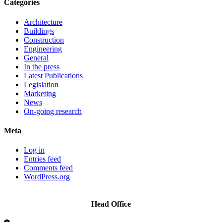
Categories
Architecture
Buildings
Construction
Engineering
General
In the press
Latest Publications
Legislation
Marketing
News
On-going research
Meta
Log in
Entries feed
Comments feed
WordPress.org
Head Office