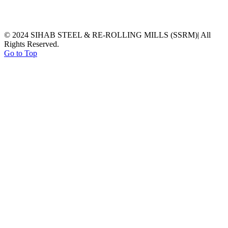
© 2024 SIHAB STEEL & RE-ROLLING MILLS (SSRM)| All
Rights Reserved.
Go to Top