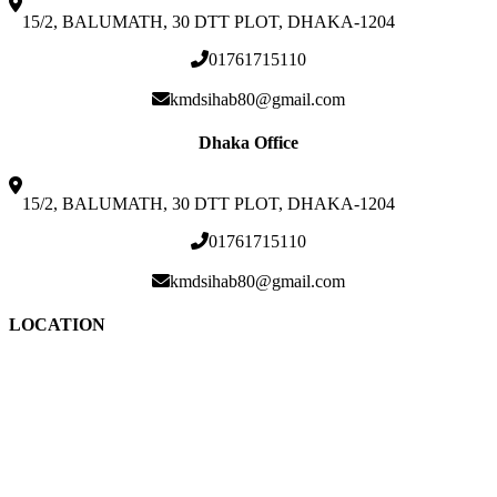
15/2, BALUMATH, 30 DTT PLOT, DHAKA-1204
01761715110
kmdsihab80@gmail.com
Dhaka Office
15/2, BALUMATH, 30 DTT PLOT, DHAKA-1204
01761715110
kmdsihab80@gmail.com
LOCATION