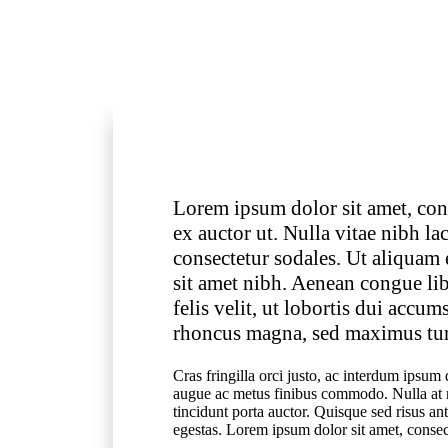
Lorem ipsum dolor sit amet, cons
ex auctor ut. Nulla vitae nibh l
consectetur sodales. Ut aliquam
sit amet nibh. Aenean congue li
felis velit, ut lobortis dui accu
rhoncus magna, sed maximus turp
Cras fringilla orci justo, ac interdum ips
augue ac metus finibus commodo. Nulla at n
tincidunt porta auctor. Quisque sed risus an
egestas. Lorem ipsum dolor sit amet, consect