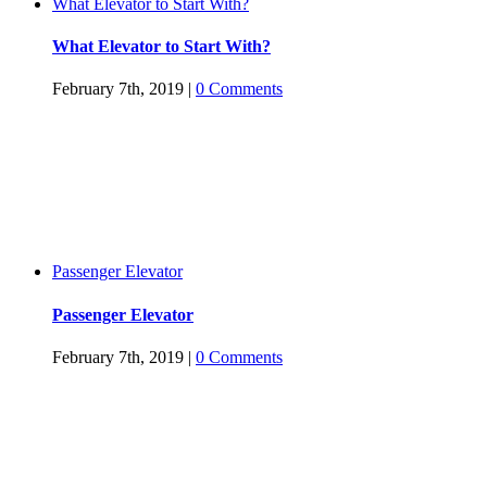
What Elevator to Start With?
What Elevator to Start With?
February 7th, 2019
|
0 Comments
Passenger Elevator
Passenger Elevator
February 7th, 2019
|
0 Comments