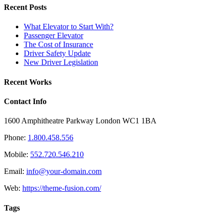
Recent Posts
What Elevator to Start With?
Passenger Elevator
The Cost of Insurance
Driver Safety Update
New Driver Legislation
Recent Works
Contact Info
1600 Amphitheatre Parkway London WC1 1BA
Phone:
1.800.458.556
Mobile:
552.720.546.210
Email:
info@your-domain.com
Web:
https://theme-fusion.com/
Tags