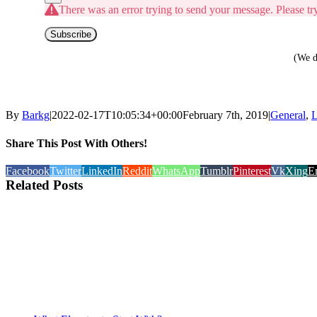
There was an error trying to send your message. Please try
Subscribe
(We d
By
Barkg
|
2022-02-17T10:05:34+00:00
February 7th, 2019
|
General
,
L
Share This Post With Others!
Facebook
Twitter
LinkedIn
Reddit
WhatsApp
Tumblr
Pinterest
Vk
Xing
E
Related Posts