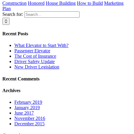
Construction
Honored
House Building
How to Build
Marketing
Plan
Search for:
Recent Posts
What Elevator to Start With?
Passenger Elevator
The Cost of Insurance
Driver Safety Update
New Driver Legislation
Recent Comments
Archives
February 2019
January 2019
June 2017
November 2016
December 2015