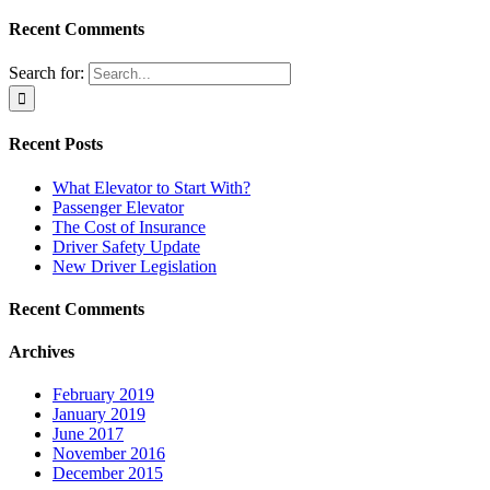
Recent Comments
Search for:
Recent Posts
What Elevator to Start With?
Passenger Elevator
The Cost of Insurance
Driver Safety Update
New Driver Legislation
Recent Comments
Archives
February 2019
January 2019
June 2017
November 2016
December 2015