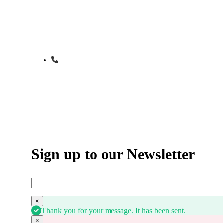
Start Learning to Drive Today
Give us a call to schedule your first drivin
1-800-555-555
Sign up to our Newsletter
×
Thank you for your message. It has been sent.
×