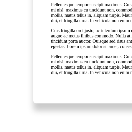
Pellentesque tempor suscipit maximus. Cura
mi nisl, maximus eu tincidunt non, commodo 
mollis, mattis tellus in, aliquam turpis. Ma
dui, et fringilla urna. In vehicula non enim
Cras fringilla orci justo, ac interdum ips
augue ac metus finibus commodo. Nulla at n
tincidunt porta auctor. Quisque sed risus an
egestas. Lorem ipsum dolor sit amet, consect
Pellentesque tempor suscipit maximus. Cura
mi nisl, maximus eu tincidunt non, commodo 
mollis, mattis tellus in, aliquam turpis. Ma
dui, et fringilla urna. In vehicula non enim