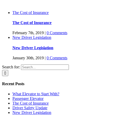
The Cost of Insurance
The Cost of Insurance
February 7th, 2019
|
0 Comments
New Driver Legislation
New Driver Legislation
January 30th, 2019
|
0 Comments
Search for:
Recent Posts
What Elevator to Start With?
Passenger Elevator
The Cost of Insurance
Driver Safety Update
New Driver Legislation