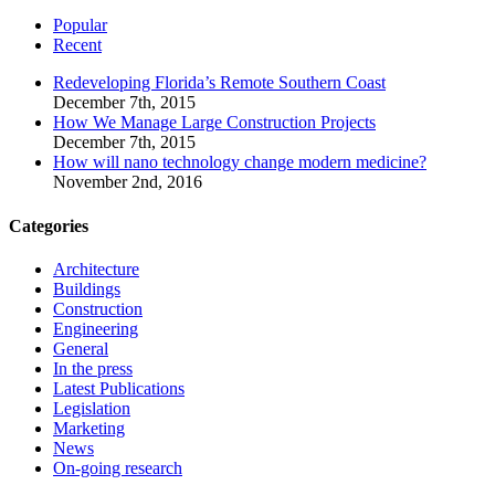
Popular
Recent
Redeveloping Florida’s Remote Southern Coast
December 7th, 2015
How We Manage Large Construction Projects
December 7th, 2015
How will nano technology change modern medicine?
November 2nd, 2016
Categories
Architecture
Buildings
Construction
Engineering
General
In the press
Latest Publications
Legislation
Marketing
News
On-going research