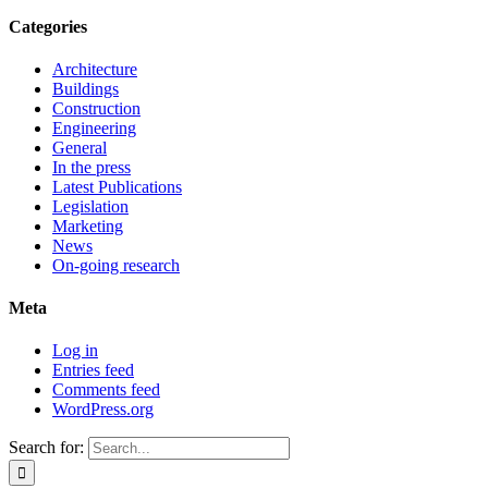
Categories
Architecture
Buildings
Construction
Engineering
General
In the press
Latest Publications
Legislation
Marketing
News
On-going research
Meta
Log in
Entries feed
Comments feed
WordPress.org
Search for: