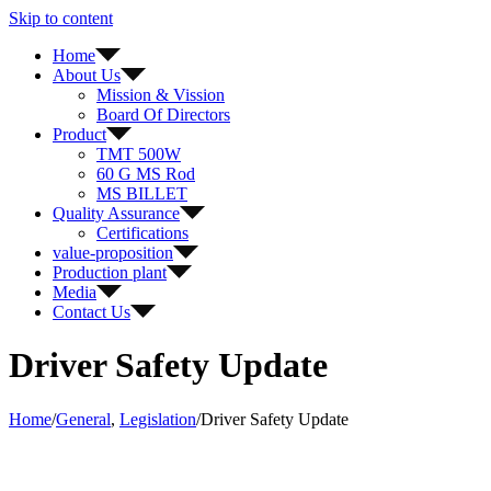
Skip to content
Home
About Us
Mission & Vission
Board Of Directors
Product
TMT 500W
60 G MS Rod
MS BILLET
Quality Assurance
Certifications
value-proposition
Production plant
Media
Contact Us
Driver Safety Update
Home
/
General
,
Legislation
/
Driver Safety Update